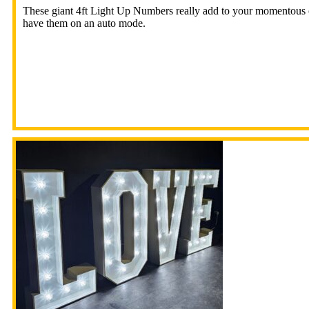
These giant 4ft Light Up Numbers really add to your momentous oc
have them on an auto mode.