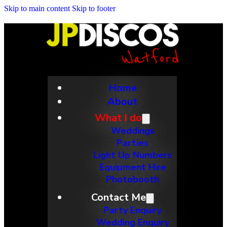
Skip to main content
Skip to footer
Home
About
What I do
Weddings
Parties
Light Up Numbers
Equipment Hire
Photobooth
Contact Me
Party Enquiry
Wedding Enquiry