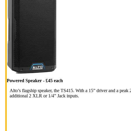
Powered Speaker - £45 each
Alto’s flagship speaker, the TS415. With a 15” driver and a peak
additional 2 XLR or 1/4” Jack inputs.