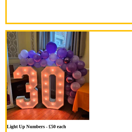
Light Up Numbers - £50 each