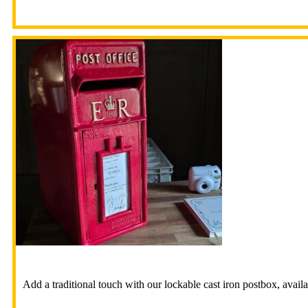
Add a traditional touch with our lockable cast iron postbox, availa