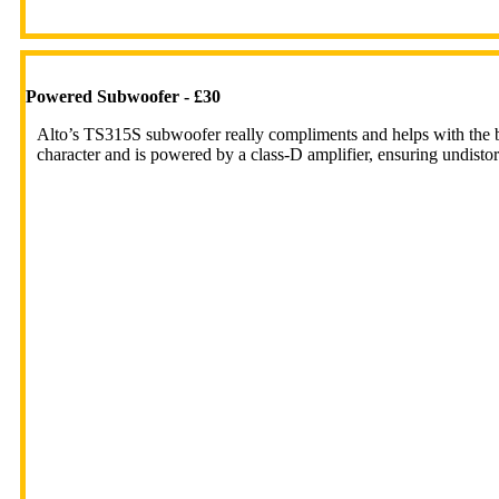
Powered Subwoofer - £30
Alto’s TS315S subwoofer really compliments and helps with the 
character and is powered by a class-D amplifier, ensuring undistor