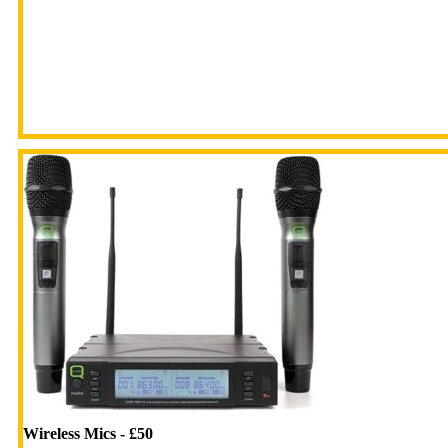
Wireless Mics - £50