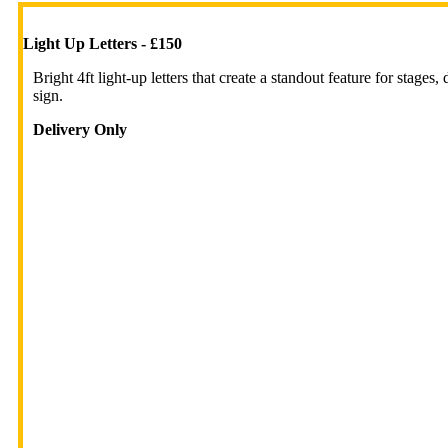
Light Up Letters - £150
Bright 4ft light-up letters that create a standout feature for stage
sign.
Delivery Only