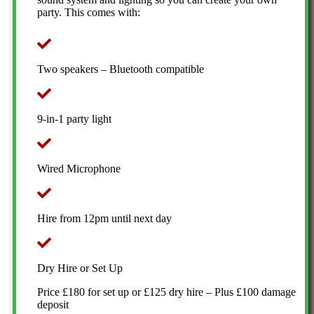
party. This comes with:
Two speakers – Bluetooth compatible
9-in-1 party light
Wired Microphone
Hire from 12pm until next day
Dry Hire or Set Up
Price £180 for set up or £125 dry hire – Plus £100 damage
deposit