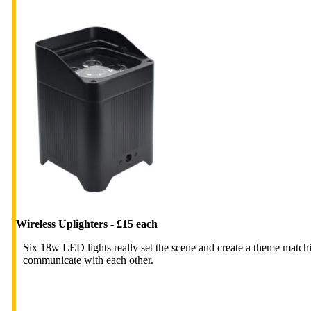
Wireless Uplighters - £15 each
Six 18w LED lights really set the scene and create a theme matchi
communicate with each other.