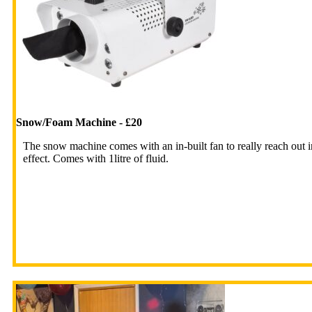
Snow/Foam Machine - £20
The snow machine comes with an in-built fan to really reach out i
effect. Comes with 1litre of fluid.