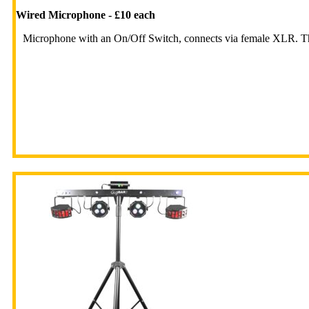
Wired Microphone - £10 each
Microphone with an On/Off Switch, connects via female XLR. Th