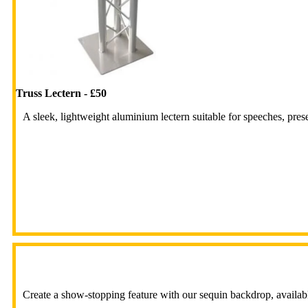
Truss Lectern - £50
A sleek, lightweight aluminium lectern suitable for speeches, pres
Create a show-stopping feature with our sequin backdrop, available