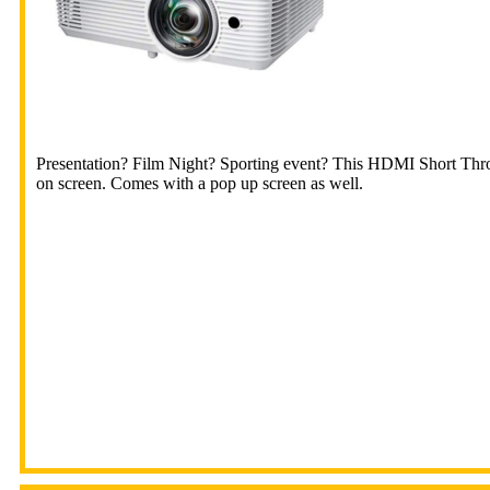
Presentation? Film Night? Sporting event? This HDMI Short Throw
on screen. Comes with a pop up screen as well.