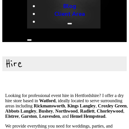
Blog
Client Area
Hire
Looking for professional event hire in Hertfordshire? I offer a dry
hire store based in
Watford
, ideally located to serve surrounding
areas including
Rickmansworth
,
Kings Langley
,
Croxley Green
,
Abbots Langley
,
Bushey
,
Northwood
,
Radlett
,
Chorleywood
,
Elstree
,
Garston
,
Leavesden
, and
Hemel Hempstead
.
We provide everything you need for weddings, parties, and