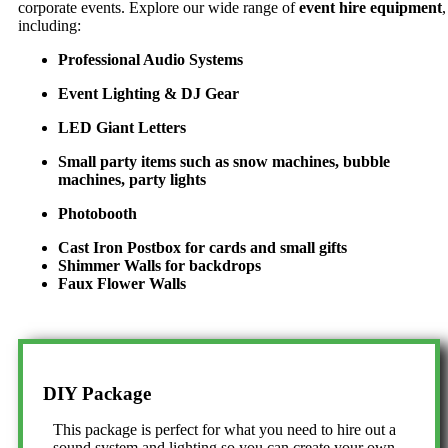
corporate events. Explore our wide range of
event hire equipment
,
including:
Professional Audio Systems
Event Lighting & DJ Gear
LED Giant Letters
Small party items such as snow machines, bubble
machines, party lights
Photobooth
Cast Iron Postbox for cards and small gifts
Shimmer Walls for backdrops
Faux Flower Walls
DIY Package
This package is perfect for what you need to hire out a
sound system and lighting so you can create your own