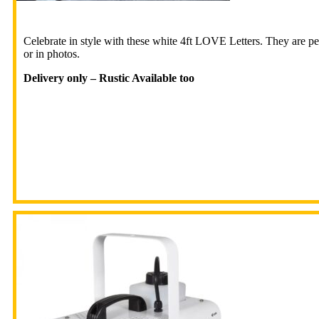
Celebrate in style with these white 4ft LOVE Letters. They are p
or in photos.
Delivery only – Rustic Available too