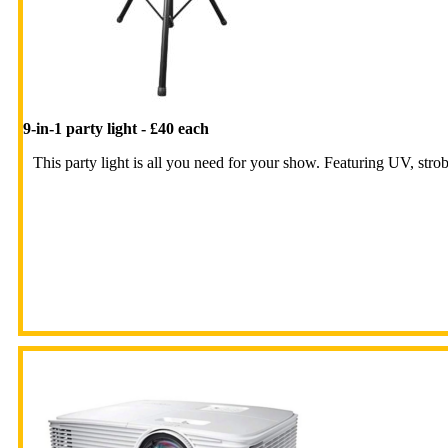
9-in-1 party light - £40 each
This party light is all you need for your show. Featuring UV, strobes