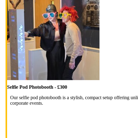
Selfie Pod Photobooth - £300
Our selfie pod photobooth is a stylish, compact setup offering unli
corporate events.