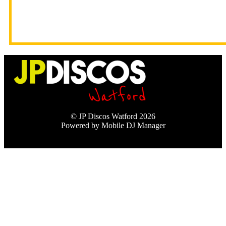
© JP Discos Watford 2026
Powered by Mobile DJ Manager