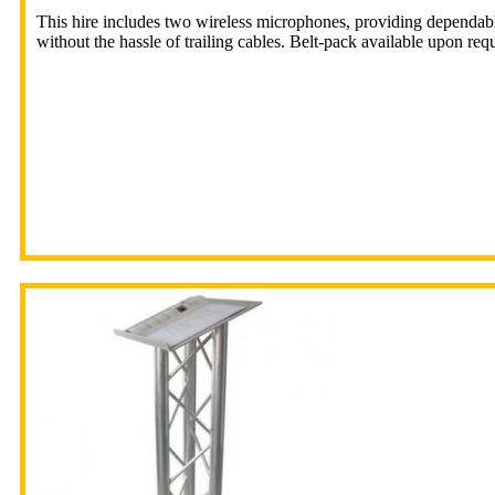
This hire includes two wireless microphones, providing dependab
without the hassle of trailing cables. Belt-pack available upon requ