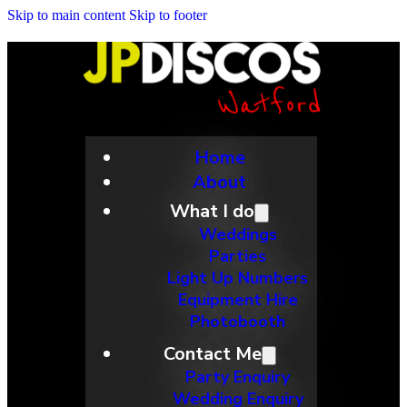
Skip to main content
Skip to footer
Home
About
What I do
Weddings
Parties
Light Up Numbers
Equipment Hire
Photobooth
Contact Me
Party Enquiry
Wedding Enquiry