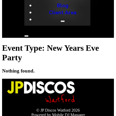
Blog
Client Area
Event Type:
New Years Eve
Party
Nothing found.
© JP Discos Watford 2026
Powered by Mobile DJ Manager