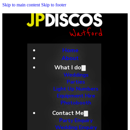
Skip to main content
Skip to footer
Home
About
What I do
Weddings
Parties
Light Up Numbers
Equipment Hire
Photobooth
Contact Me
Party Enquiry
Wedding Enquiry