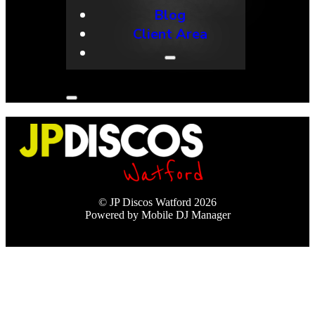
Blog
Client Area
© JP Discos Watford 2026
Powered by Mobile DJ Manager